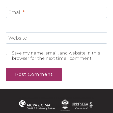
Email
*
Website
Save my name, email, and website in this
browser for the next time I comment.