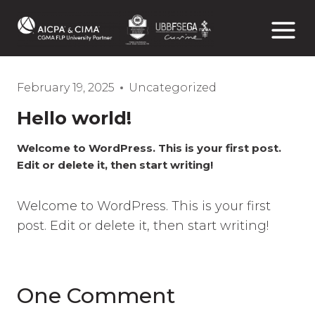
Skip
to
content
February 19, 2025
Uncategorized
Hello world!
Welcome to WordPress. This is your first post.
Edit or delete it, then start writing!
Welcome to WordPress. This is your first
post. Edit or delete it, then start writing!
One Comment