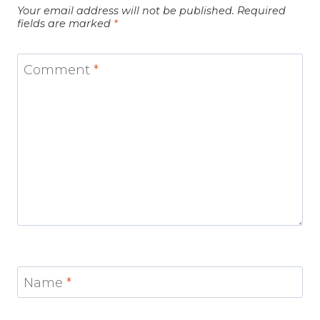
Your email address will not be published.
Required
fields are marked
*
Comment
*
Name
*