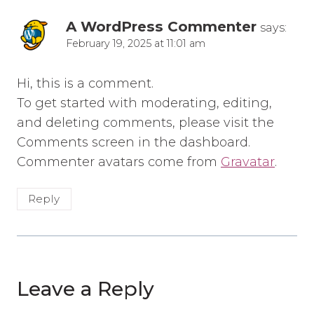
A WordPress Commenter
says:
February 19, 2025 at 11:01 am
Hi, this is a comment.
To get started with moderating, editing,
and deleting comments, please visit the
Comments screen in the dashboard.
Commenter avatars come from
Gravatar
.
Reply
Leave a Reply